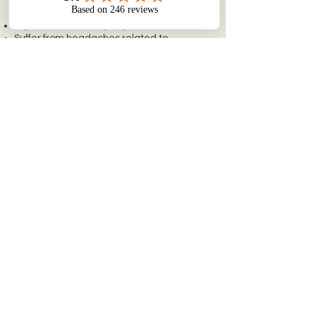
you:
Experience chronic jaw pain or tension
Suffer from headaches related to
clenching or grinding
Want a non-surgical option for facial
rejuvenation
Prefer a conservative, reversible
treatment
Dr. Vierck will guide you through a
personalized consultation to determine if
this therapy fits your goals and lifestyle.
REQUEST A CONSULTATION
Is Neuromodulator
Therapy right for you?
Book a consultation today.