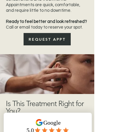
Appointments are quick, comfortable,
and require little to no downtime.
Ready to feel better and look refreshed?
Call or email today to reserve your spot.
REQUEST APPT
Is This Treatment Right for
You?
Neuromodulator therapy may be ideal if