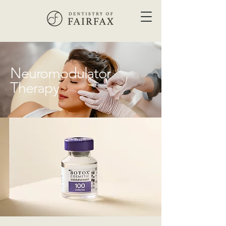
Neuromodulator
Therapy