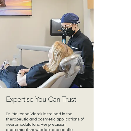
Expertise You Can Trust
Dr. Makenna Vierck is trained in the
therapeutic and cosmetic applications of
neuromodulators. Her precision,
anatomical knowledge, and gentle