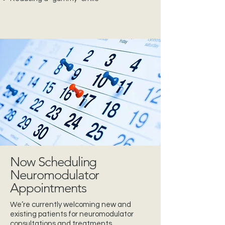
Now Scheduling
Neuromodulator
Appointments
We’re currently welcoming new and
existing patients for neuromodulator
consultations and treatments.