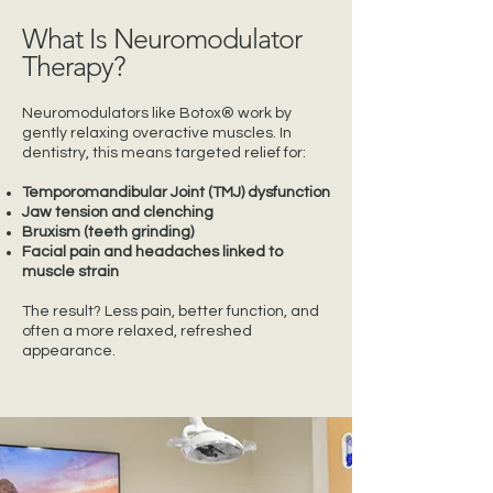
What Is Neuromodulator
Therapy?
Neuromodulators like Botox® work by
gently relaxing overactive muscles. In
dentistry, this means targeted relief for:
Temporomandibular Joint (TMJ) dysfunction
Jaw tension and clenching
Bruxism (teeth grinding)
Facial pain and headaches linked to
muscle strain
The result? Less pain, better function, and
often a more relaxed, refreshed
appearance.