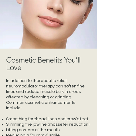
Cosmetic Benefits You’ll
Love
In addition to therapeutic relief,
neuromodulator therapy can soften fine
lines and reduce muscle bulk in areas
affected by clenching or grinding.
Common cosmetic enhancements
include:
Smoothing forehead lines and crow’s feet
Slimming the jawline (masseter reduction)
Lifting corners of the mouth
Reducing a “gummy” smile