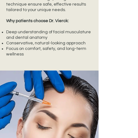
technique ensure safe, effective results
tailored to your unique needs.
Why patients choose Dr. Vierck:
Deep understanding of facial musculature
and dental anatomy
Conservative, natural-looking approach
Focus on comfort, safety, and long-term
wellness