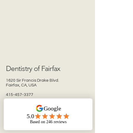
Dentistry of Fairfax
1620 Sir Francis Drake Blvd.
Fairfax, CA, USA
415-457-3377
dentistryoffairfax.com