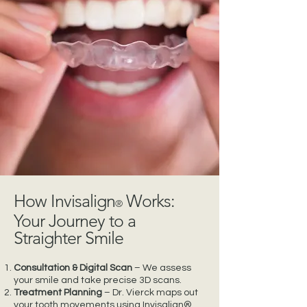
How Invisalign
Works:
®
Your Journey to a
Straighter Smile
Consultation & Digital Scan
– We assess
your smile and take precise 3D scans.
Treatment Planning
– Dr. Vierck maps out
your tooth movements using Invisalign®