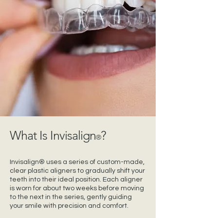
What Is Invisalign
?
®
Invisalign® uses a series of custom-made,
clear plastic aligners to gradually shift your
teeth into their ideal position. Each aligner
is worn for about two weeks before moving
to the next in the series, gently guiding
your smile with precision and comfort.