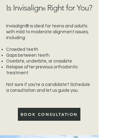
Is Invisalign
Right for You?
®
Invisalign® is ideal for teens and adults
with mild to moderate alignment issues,
including:
Crowded teeth
Gaps between teeth
Overbite, underbite, or crossbite
Relapse after previous orthodontic
treatment
Not sure if you’re a candidate? Schedule
a consultation and let us guide you.
BOOK CONSULTATION