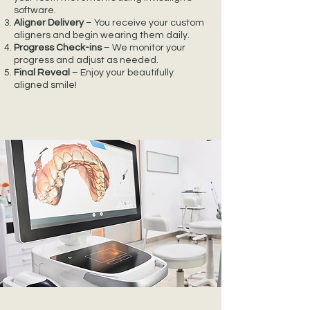
software.
Aligner Delivery
– You receive your custom
aligners and begin wearing them daily.
Progress Check-ins
– We monitor your
progress and adjust as needed.
Final Reveal
– Enjoy your beautifully
aligned smile!