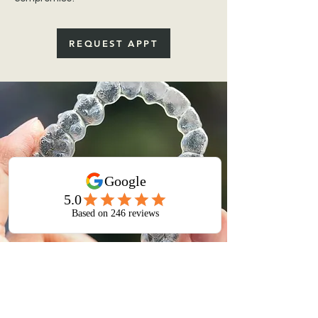
REQUEST APPT