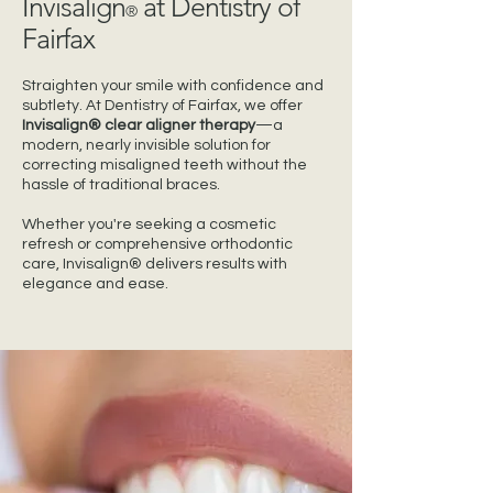
Invisalign
at Dentistry of
®
Fairfax
Straighten your smile with confidence and
subtlety. At Dentistry of Fairfax, we offer
Invisalign® clear aligner therapy
—a
modern, nearly invisible solution for
correcting misaligned teeth without the
hassle of traditional braces.
Whether you're seeking a cosmetic
refresh or comprehensive orthodontic
care, Invisalign® delivers results with
elegance and ease.