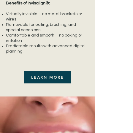
Benefits of Invisalign®:
Virtually invisible—no metal brackets or
wires
Removable for eating, brushing, and
special occasions
Comfortable and smooth—no poking or
irritation
Predictable results with advanced digital
planning
LEARN MORE