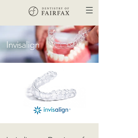
Invisalign