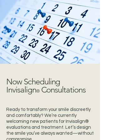
Now Scheduling
Invisalign
Consultations
®
Ready to transform your smile discreetly
and comfortably? We’re currently
welcoming new patients for Invisalign®
evaluations and treatment. Let’s design
the smile you’ve always wanted—without
compromise.